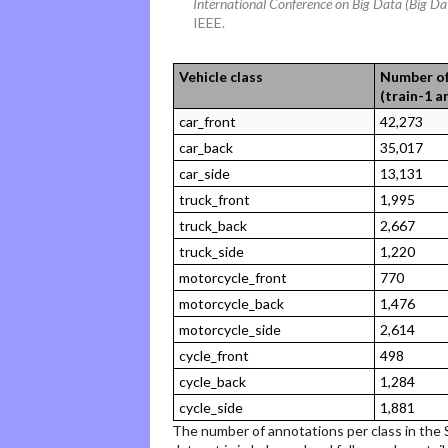
International Conference on Big Data (Big Da
IEEE.
Vehicle class
Number of
(train-1 a
car_front
42,273
car_back
35,017
car_side
13,131
truck_front
1,995
truck_back
2,667
truck_side
1,220
motorcycle_front
770
motorcycle_back
1,476
motorcycle_side
2,614
cycle_front
498
cycle_back
1,284
cycle_side
1,881
The number of annotations per class in the