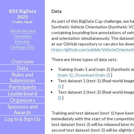
IEEE BigData
Data
2022
As part of this BigData Cup challenge, we h
Osaka, Japan
Synthetic Vehicle Orientation (Synthetic V
Vehicle class and
containing bounding box annotations of vehi
Orientation
and orientation simultaneously. The dataset i
Detection
at our GitHub repository or can also be do
Challenge 2022
https://github.com/sekilab/VehicleOrientat
There are three types of data sets:
Overview
Data
Training (train-1 and train-2) (Synthetic i
Rules and
(train-1)
,
Download (train-2)
]
Submission
Test dataset 1 (test-1) (Real-world image
Participants
1)
]
Test dataset 2 (test-2) (Real-world image
Leaderboard
2)
]
Organizers
Sponsors and
Awards
Training and test dataset (test-1) have bee
Log In & Sign Up
immediately with the start of the competiti
test dataset (test-2) will be released later 
second test dataset (test-2) will be slightly