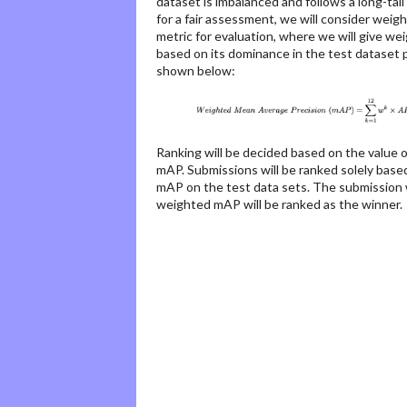
dataset is imbalanced and follows a long-tail
for a fair assessment, we will consider wei
metric for evaluation, where we will give we
based on its dominance in the test dataset p
shown below:
Ranking will be decided based on the value 
mAP. Submissions will be ranked solely bas
mAP on the test data sets. The submission 
weighted mAP will be ranked as the winner.