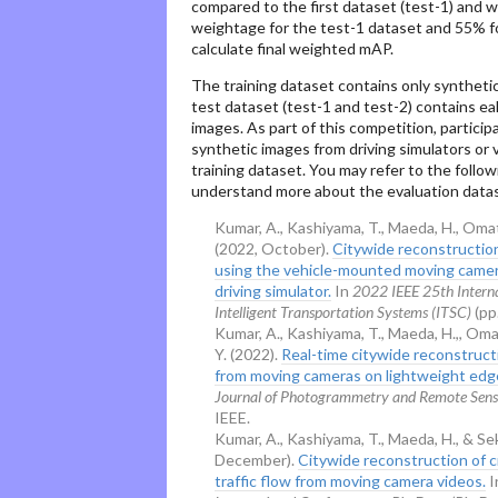
compared to the first dataset (test-1) and 
weightage for the test-1 dataset and 55% f
calculate final weighted mAP.
The training dataset contains only syntheti
test dataset (test-1 and test-2) contains ea
images. As part of this competition, partici
synthetic images from driving simulators or
training dataset. You may refer to the follo
understand more about the evaluation datas
Kumar, A., Kashiyama, T., Maeda, H., Omat
(2022, October).
Citywide reconstruction 
using the vehicle-mounted moving came
driving simulator.
In
2022 IEEE 25th Intern
Intelligent Transportation Systems (ITSC)
(pp
Kumar, A., Kashiyama, T., Maeda, H.,, Oma
Y. (2022).
Real-time citywide reconstructi
from moving cameras on lightweight edg
Journal of Photogrammetry and Remote Sens
IEEE.
Kumar, A., Kashiyama, T., Maeda, H., & Se
December).
Citywide reconstruction of c
traffic flow from moving camera videos.
I